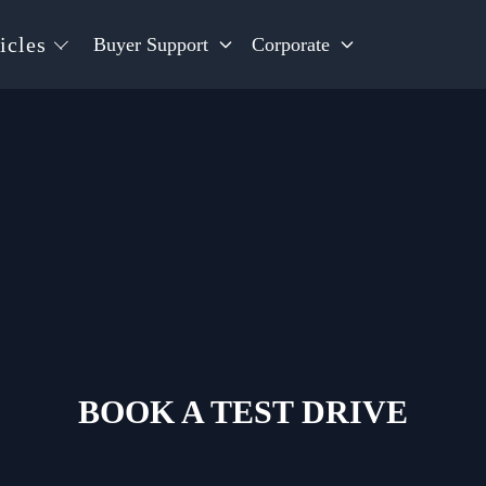
icles
Buyer Support
Corporate
BOOK A TEST DRIVE