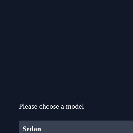
Please choose a model
Sedan