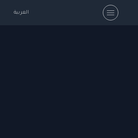
العربية