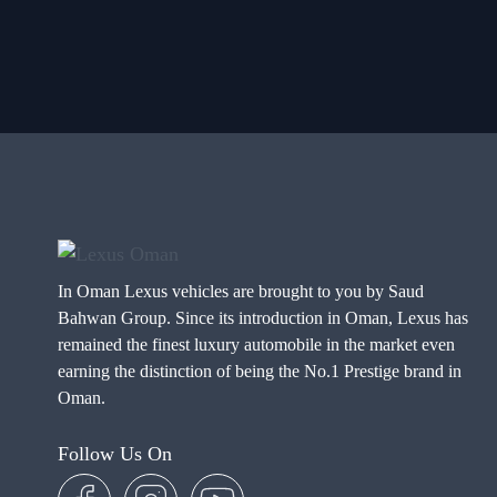
In Oman Lexus vehicles are brought to you by Saud
Bahwan Group. Since its introduction in Oman, Lexus has
remained the finest luxury automobile in the market even
earning the distinction of being the No.1 Prestige brand in
Oman.
Follow Us On