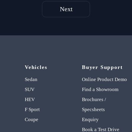
Next
Vehicles
Buyer Support
Sedan
Online Product Demo
SUV
Find a Showroom
HEV
Brochures /
F Sport
Specsheets
Coupe
Enquiry
Book a Test Drive