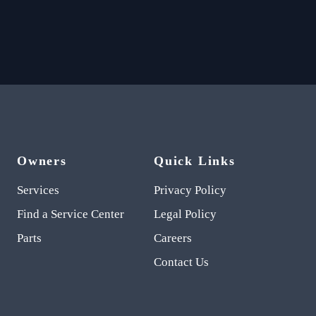
Owners
Quick Links
Services
Privacy Policy
Find a Service Center
Legal Policy
Parts
Careers
Contact Us