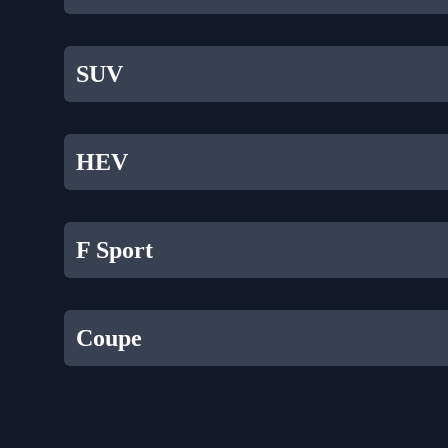
SUV
HEV
F Sport
Coupe