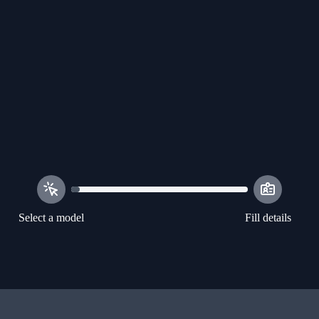
Select a model
Fill details